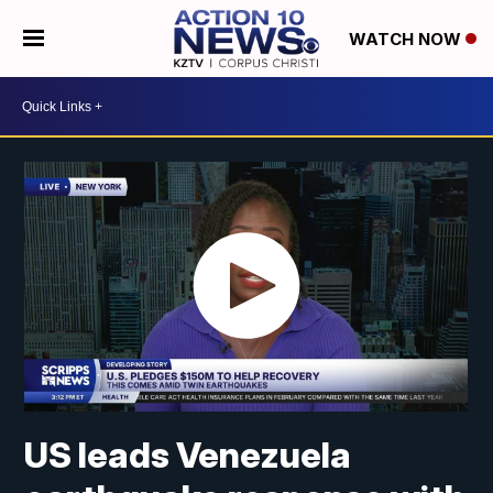
WATCH NOW
US leads Venezuela