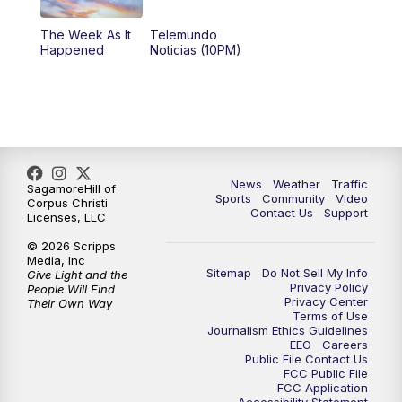
The Week As It
Telemundo
Happened
Noticias (10PM)
News
Weather
Traffic
SagamoreHill of
Sports
Community
Video
Corpus Christi
Contact Us
Support
Licenses, LLC
© 2026 Scripps
Media, Inc
Sitemap
Do Not Sell My Info
Give Light and the
Privacy Policy
People Will Find
Privacy Center
Their Own Way
Terms of Use
Journalism Ethics Guidelines
EEO
Careers
Public File Contact Us
FCC Public File
FCC Application
Accessibility Statement