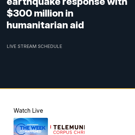
earthquake response with
$300 million in
humanitarian aid
LIVE STREAM SCHEDULE
Watch Live