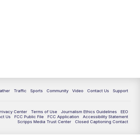
ather
Traffic
Sports
Community
Video
Contact Us
Support
Privacy Center
Terms of Use
Journalism Ethics Guidelines
EEO
act Us
FCC Public File
FCC Application
Accessibility Statement
Scripps Media Trust Center
Closed Captioning Contact