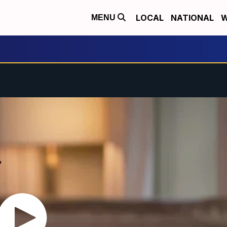
LOCAL
NATIONAL
W
MENU