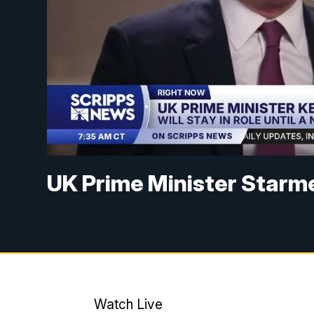
UK Prime Minister Starme
Watch Live