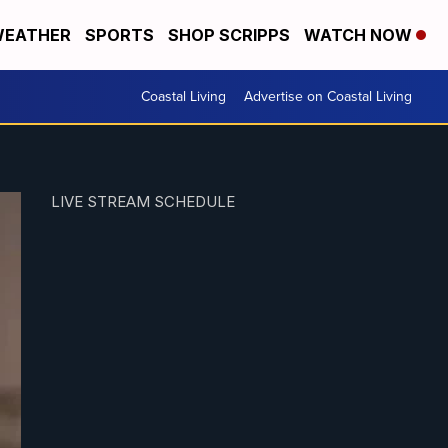
EATHER
SPORTS
SHOP SCRIPPS
WATCH NOW
Coastal Living
Advertise on Coastal Living
LIVE STREAM SCHEDULE