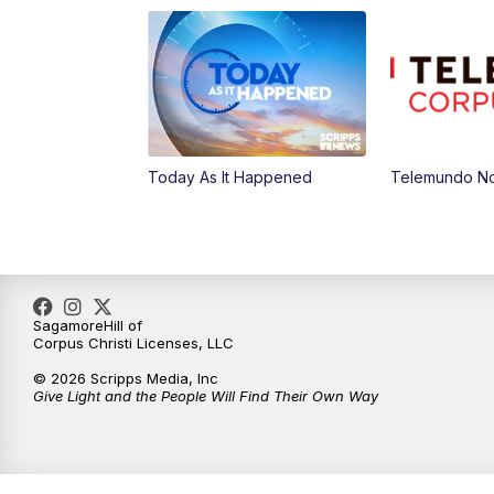
Today As It Happened
Telemundo Not
SagamoreHill of
Corpus Christi Licenses, LLC
© 2026 Scripps Media, Inc
Give Light and the People Will Find Their Own Way