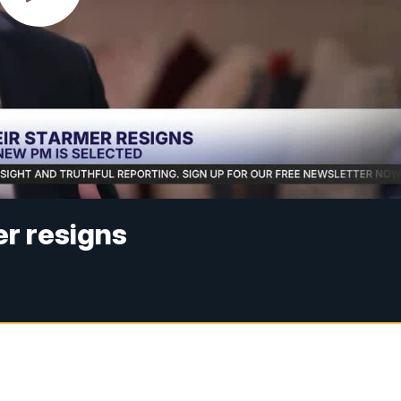
r resigns