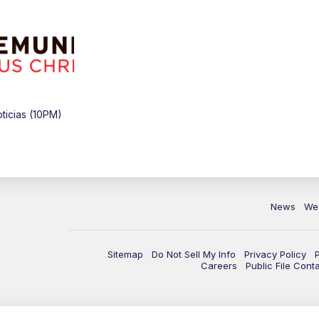
icias (10PM)
News
We
Sitemap
Do Not Sell My Info
Privacy Policy
Careers
Public File Cont