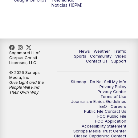
Noticias (10PM)
News
Weather
Traffic
SagamoreHill of
Sports
Community
Video
Corpus Christi
Contact Us
Support
Licenses, LLC
© 2026 Scripps
Media, Inc
Sitemap
Do Not Sell My Info
Give Light and the
Privacy Policy
People Will Find
Privacy Center
Their Own Way
Terms of Use
Journalism Ethics Guidelines
EEO
Careers
Public File Contact Us
FCC Public File
FCC Application
Accessibility Statement
Scripps Media Trust Center
Closed Captioning Contact