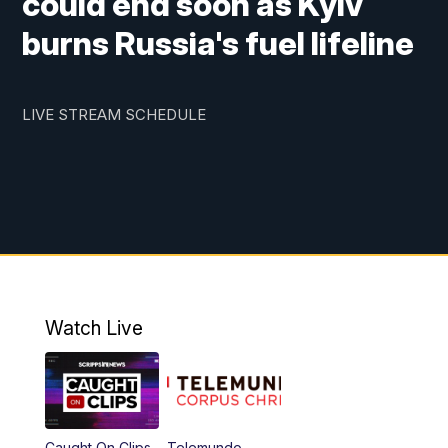
could end soon as Kyiv
burns Russia's fuel lifeline
LIVE STREAM SCHEDULE
Watch Live
Caught On Clips
Telemundo