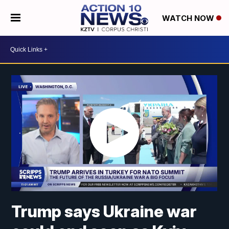
WATCH NOW
Trump says Ukraine war