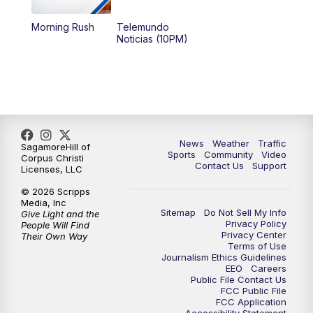
Morning Rush
Telemundo
Noticias (10PM)
News
Weather
Traffic
SagamoreHill of
Sports
Community
Video
Corpus Christi
Contact Us
Support
Licenses, LLC
© 2026 Scripps
Media, Inc
Sitemap
Do Not Sell My Info
Give Light and the
Privacy Policy
People Will Find
Privacy Center
Their Own Way
Terms of Use
Journalism Ethics Guidelines
EEO
Careers
Public File Contact Us
FCC Public File
FCC Application
Accessibility Statement