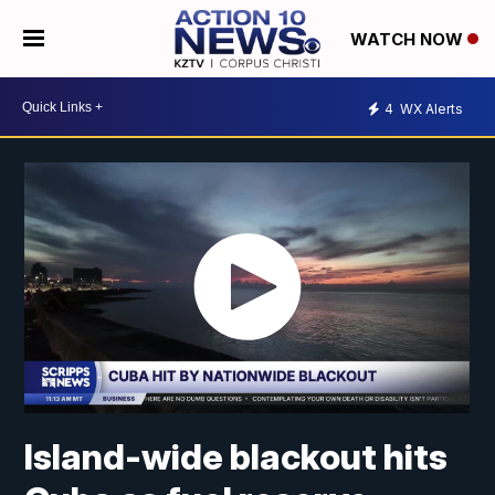
WATCH NOW
4
WX Alerts
Island-wide blackout hits