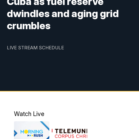
Cuba as fuel reserve
dwindles and aging grid
crumbles
LIVE STREAM SCHEDULE
Watch Live