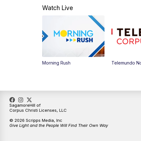
Watch Live
Morning Rush
Telemundo Not
SagamoreHill of
Corpus Christi Licenses, LLC
© 2026 Scripps Media, Inc
Give Light and the People Will Find Their Own Way