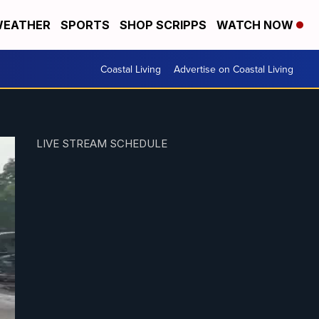
EATHER
SPORTS
SHOP SCRIPPS
WATCH NOW
Coastal Living
Advertise on Coastal Living
LIVE STREAM SCHEDULE