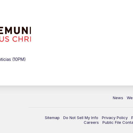
icias (10PM)
News
We
Sitemap
Do Not Sell My Info
Privacy Policy
Careers
Public File Cont