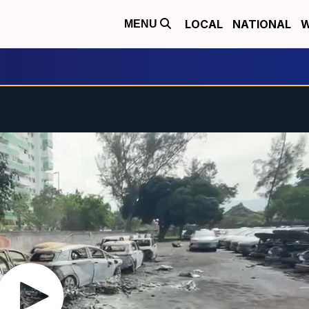
LOCAL
NATIONAL
W
MENU