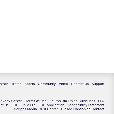
ather
Traffic
Sports
Community
Video
Contact Us
Support
Privacy Center
Terms of Use
Journalism Ethics Guidelines
EEO
act Us
FCC Public File
FCC Application
Accessibility Statement
Scripps Media Trust Center
Closed Captioning Contact