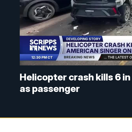
Helicopter crash kills 6 i
as passenger