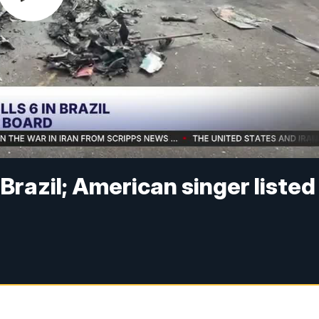
n Brazil; American singer listed