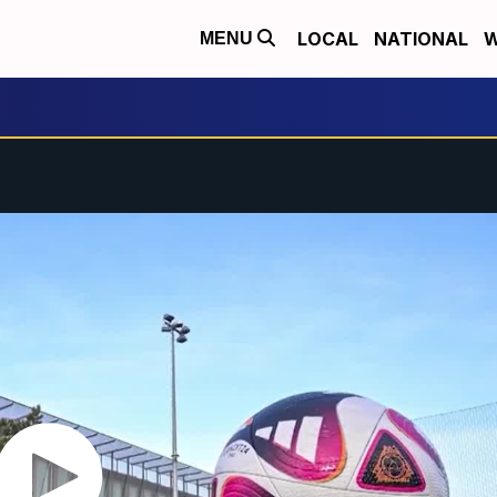
LOCAL
NATIONAL
W
MENU