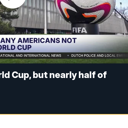
ld Cup, but nearly half of