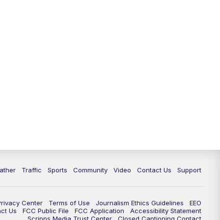
ather
Traffic
Sports
Community
Video
Contact Us
Support
Privacy Center
Terms of Use
Journalism Ethics Guidelines
EEO
act Us
FCC Public File
FCC Application
Accessibility Statement
Scripps Media Trust Center
Closed Captioning Contact