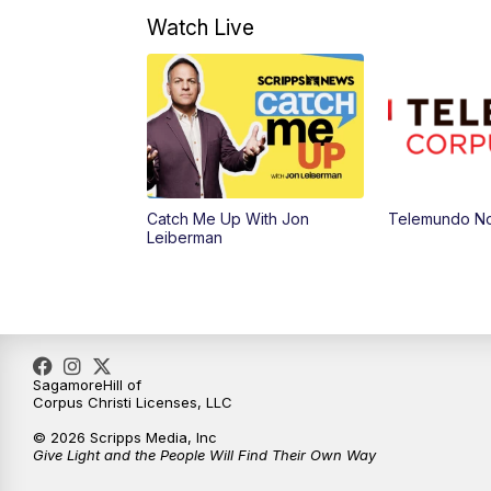
Watch Live
Catch Me Up With Jon
Telemundo No
Leiberman
SagamoreHill of
Corpus Christi Licenses, LLC
© 2026 Scripps Media, Inc
Give Light and the People Will Find Their Own Way