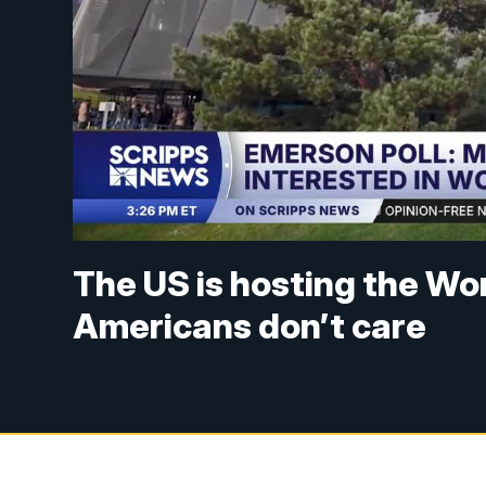
The US is hosting the Wor
Americans don’t care