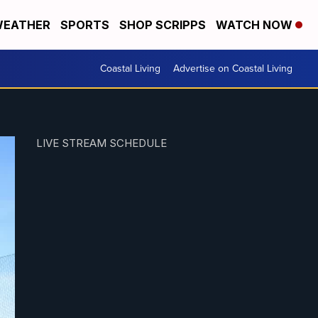
EATHER
SPORTS
SHOP SCRIPPS
WATCH NOW
Coastal Living
Advertise on Coastal Living
LIVE STREAM SCHEDULE