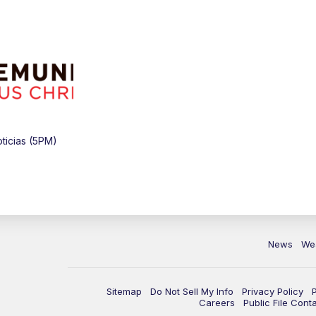
ticias (5PM)
News
We
Sitemap
Do Not Sell My Info
Privacy Policy
Careers
Public File Cont