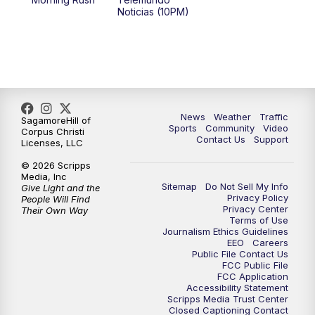
Noticias (10PM)
News
Weather
Traffic
SagamoreHill of
Sports
Community
Video
Corpus Christi
Contact Us
Support
Licenses, LLC
© 2026 Scripps
Media, Inc
Sitemap
Do Not Sell My Info
Give Light and the
Privacy Policy
People Will Find
Privacy Center
Their Own Way
Terms of Use
Journalism Ethics Guidelines
EEO
Careers
Public File Contact Us
FCC Public File
FCC Application
Accessibility Statement
Scripps Media Trust Center
Closed Captioning Contact