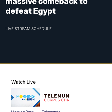
massive comeback to
defeat Egypt
LIVE STREAM SCHEDULE
Watch Live
Morning Rush
Telemundo