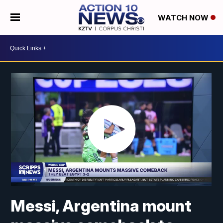
WATCH NOW
Messi, Argentina mount