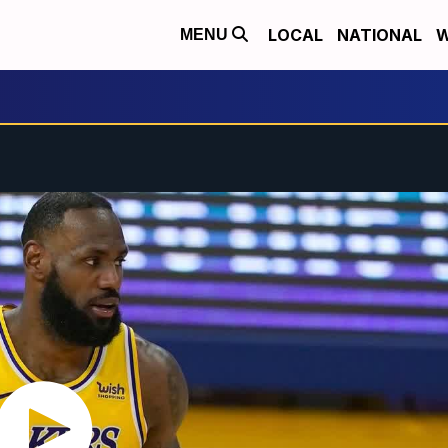
LOCAL
NATIONAL
W
MENU