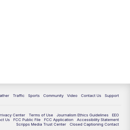
ather
Traffic
Sports
Community
Video
Contact Us
Support
Privacy Center
Terms of Use
Journalism Ethics Guidelines
EEO
act Us
FCC Public File
FCC Application
Accessibility Statement
Scripps Media Trust Center
Closed Captioning Contact