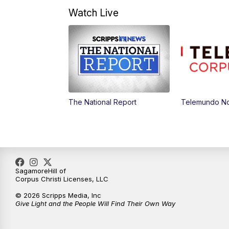
Watch Live
The National Report
Telemundo Not
SagamoreHill of
Corpus Christi Licenses, LLC
© 2026 Scripps Media, Inc
Give Light and the People Will Find Their Own Way