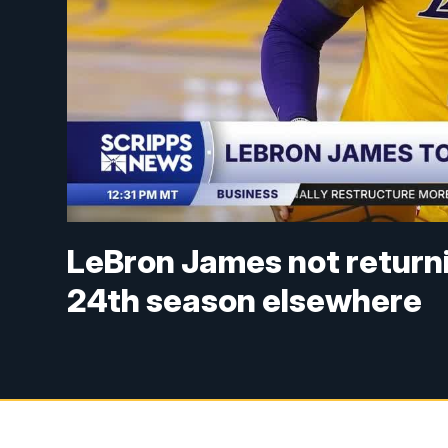
LeBron James not returnin
24th season elsewhere