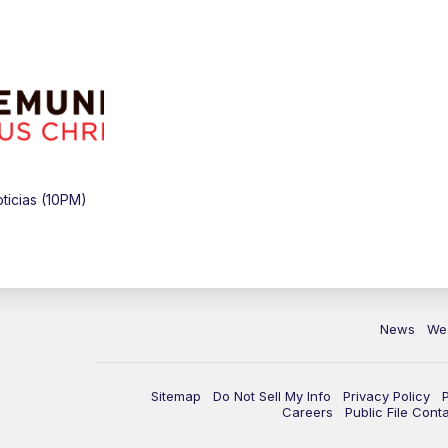
icias (10PM)
News
We
Sitemap
Do Not Sell My Info
Privacy Policy
Careers
Public File Cont