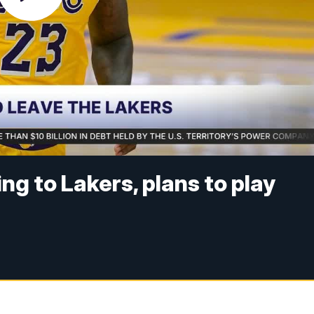
g to Lakers, plans to play