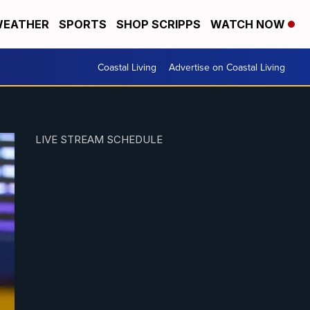
EATHER
SPORTS
SHOP SCRIPPS
WATCH NOW
Coastal Living
Advertise on Coastal Living
LIVE STREAM SCHEDULE