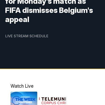
for Monday's match as
FIFA dismisses Belgium's
appeal
LIVE STREAM SCHEDULE
Watch Live