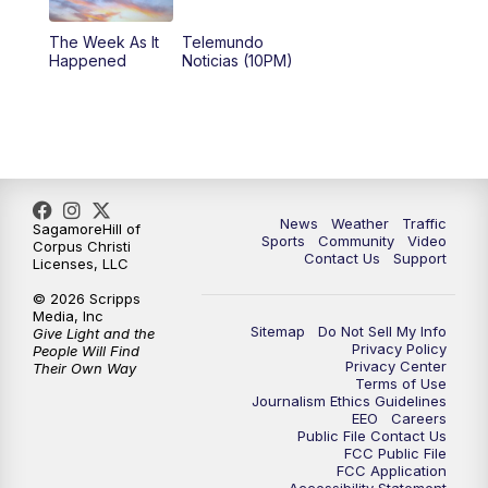
The Week As It
Telemundo
Happened
Noticias (10PM)
News
Weather
Traffic
SagamoreHill of
Sports
Community
Video
Corpus Christi
Contact Us
Support
Licenses, LLC
© 2026 Scripps
Media, Inc
Sitemap
Do Not Sell My Info
Give Light and the
Privacy Policy
People Will Find
Privacy Center
Their Own Way
Terms of Use
Journalism Ethics Guidelines
EEO
Careers
Public File Contact Us
FCC Public File
FCC Application
Accessibility Statement