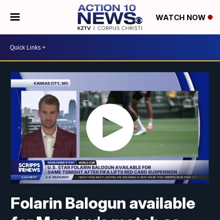
WATCH NOW
Folarin Balogun available