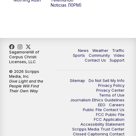
Noticias (10PM)
News
Weather
Traffic
SagamoreHill of
Sports
Community
Video
Corpus Christi
Contact Us
Support
Licenses, LLC
© 2026 Scripps
Media, Inc
Sitemap
Do Not Sell My Info
Give Light and the
Privacy Policy
People Will Find
Privacy Center
Their Own Way
Terms of Use
Journalism Ethics Guidelines
EEO
Careers
Public File Contact Us
FCC Public File
FCC Application
Accessibility Statement
Scripps Media Trust Center
Closed Captioning Contact