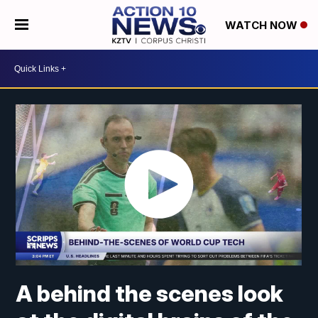
WATCH NOW
A behind the scenes look