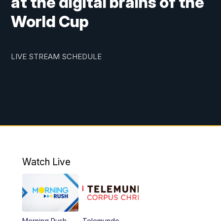
at the digital brains of the
World Cup
LIVE STREAM SCHEDULE
Watch Live
Morning Rush
Telemundo