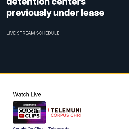
detention centers
previously under lease
LIVE STREAM SCHEDULE
Watch Live
Caught On Clips
Telemundo