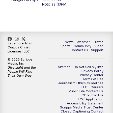
Noticias (10PM)
News
Weather
Traffic
SagamoreHill of
Sports
Community
Video
Corpus Christi
Contact Us
Support
Licenses, LLC
© 2026 Scripps
Media, Inc
Sitemap
Do Not Sell My Info
Give Light and the
Privacy Policy
People Will Find
Privacy Center
Their Own Way
Terms of Use
Journalism Ethics Guidelines
EEO
Careers
Public File Contact Us
FCC Public File
FCC Application
Accessibility Statement
Scripps Media Trust Center
Closed Captioning Contact