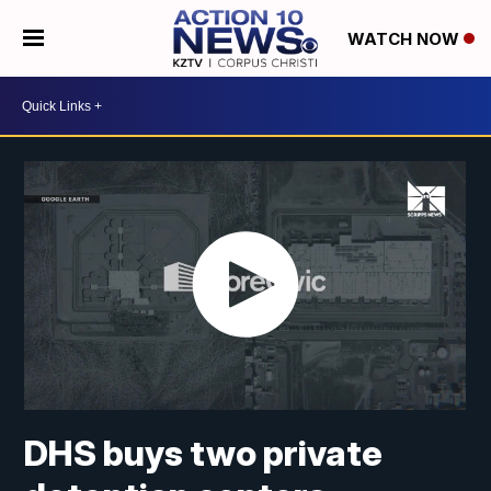
WATCH NOW
DHS buys two private