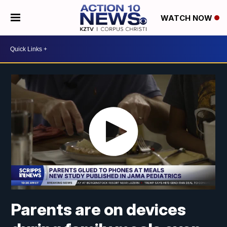
WATCH NOW
Parents are on devices