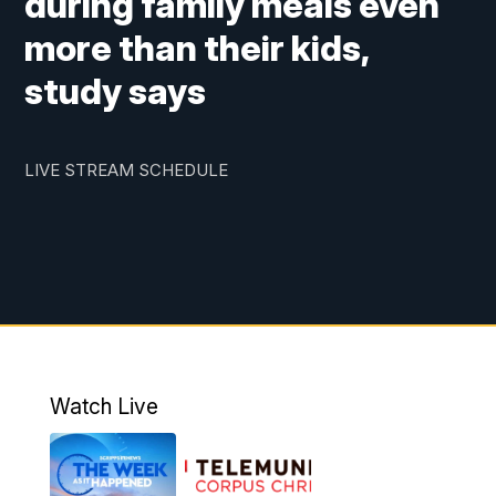
during family meals even
more than their kids,
study says
LIVE STREAM SCHEDULE
Watch Live