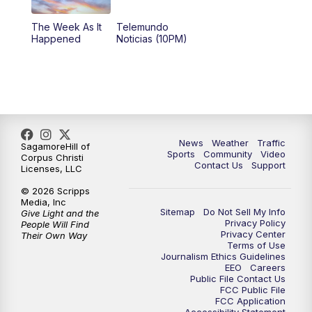
The Week As It
Telemundo
Happened
Noticias (10PM)
News
Weather
Traffic
SagamoreHill of
Sports
Community
Video
Corpus Christi
Contact Us
Support
Licenses, LLC
© 2026 Scripps
Media, Inc
Sitemap
Do Not Sell My Info
Give Light and the
Privacy Policy
People Will Find
Privacy Center
Their Own Way
Terms of Use
Journalism Ethics Guidelines
EEO
Careers
Public File Contact Us
FCC Public File
FCC Application
Accessibility Statement