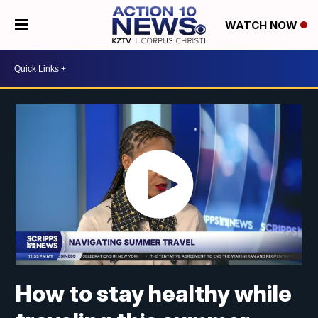
WATCH NOW
How to stay healthy while