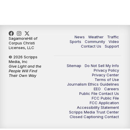
News
Weather
Traffic
SagamoreHill of
Sports
Community
Video
Corpus Christi
Contact Us
Support
Licenses, LLC
© 2026 Scripps
Media, Inc
Sitemap
Do Not Sell My Info
Give Light and the
Privacy Policy
People Will Find
Privacy Center
Their Own Way
Terms of Use
Journalism Ethics Guidelines
EEO
Careers
Public File Contact Us
FCC Public File
FCC Application
Accessibility Statement
Scripps Media Trust Center
Closed Captioning Contact