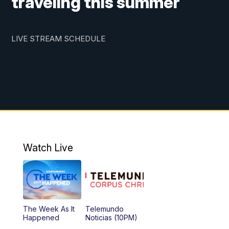
traveling this summer
LIVE STREAM SCHEDULE
Watch Live
The Week As It
Telemundo
Happened
Noticias (10PM)