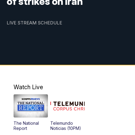
of strikes on Iran
LIVE STREAM SCHEDULE
Watch Live
The National
Telemundo
Report
Noticias (10PM)