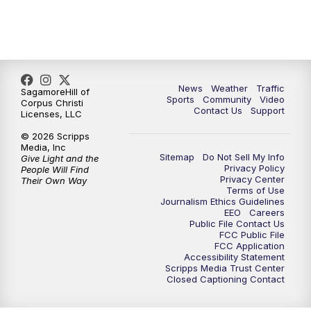
News
Weather
Traffic
SagamoreHill of
Sports
Community
Video
Corpus Christi
Contact Us
Support
Licenses, LLC
© 2026 Scripps
Media, Inc
Sitemap
Do Not Sell My Info
Give Light and the
Privacy Policy
People Will Find
Privacy Center
Their Own Way
Terms of Use
Journalism Ethics Guidelines
EEO
Careers
Public File Contact Us
FCC Public File
FCC Application
Accessibility Statement
Scripps Media Trust Center
Closed Captioning Contact