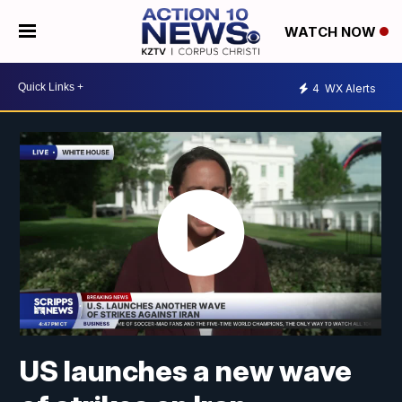
WATCH NOW
4
WX Alerts
US launches a new wave