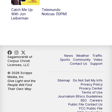
Catch Me Up
Telemundo
With Jon
Noticias (10PM)
Leiberman
News
Weather
Traffic
SagamoreHill of
Sports
Community
Video
Corpus Christi
Contact Us
Support
Licenses, LLC
© 2026 Scripps
Media, Inc
Sitemap
Do Not Sell My Info
Give Light and the
Privacy Policy
People Will Find
Privacy Center
Their Own Way
Terms of Use
Journalism Ethics Guidelines
EEO
Careers
Public File Contact Us
FCC Public File