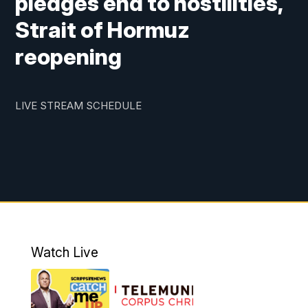
pledges end to hostilities,
Strait of Hormuz
reopening
LIVE STREAM SCHEDULE
Watch Live