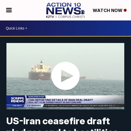
WATCH NOW
US-Iran ceasefire draft