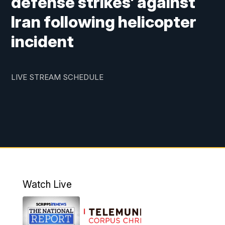
defense strikes' against
Iran following helicopter
incident
LIVE STREAM SCHEDULE
Watch Live