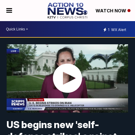
WATCH NOW
1
WX Alert
US begins new 'self-