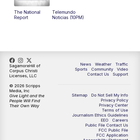
The National
Telemundo
Report
Noticias (10PM)
News
Weather
Traffic
SagamoreHill of
Sports
Community
Video
Corpus Christi
Contact Us
Support
Licenses, LLC
© 2026 Scripps
Media, Inc
Sitemap
Do Not Sell My Info
Give Light and the
Privacy Policy
People Will Find
Privacy Center
Their Own Way
Terms of Use
Journalism Ethics Guidelines
EEO
Careers
Public File Contact Us
FCC Public File
FCC Application
Accessibility Statement