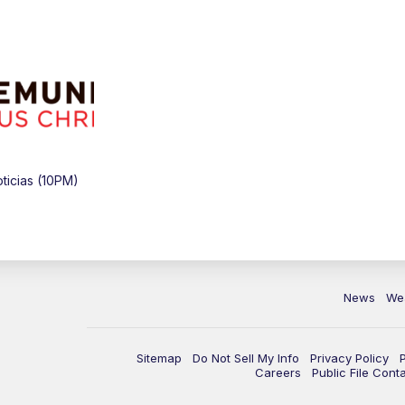
icias (10PM)
News
We
Sitemap
Do Not Sell My Info
Privacy Policy
Careers
Public File Cont