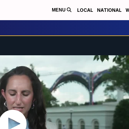
LOCAL
NATIONAL
W
MENU