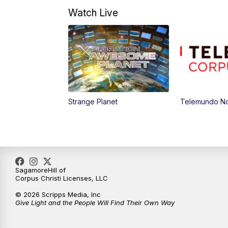
Watch Live
Strange Planet
Telemundo Not
SagamoreHill of
Corpus Christi Licenses, LLC
© 2026 Scripps Media, Inc
Give Light and the People Will Find Their Own Way