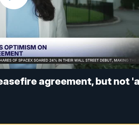
easefire agreement, but not '