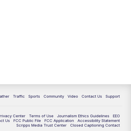
ather
Traffic
Sports
Community
Video
Contact Us
Support
Privacy Center
Terms of Use
Journalism Ethics Guidelines
EEO
act Us
FCC Public File
FCC Application
Accessibility Statement
Scripps Media Trust Center
Closed Captioning Contact