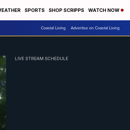
EATHER
SPORTS
SHOP SCRIPPS
WATCH NOW
Coastal Living
Advertise on Coastal Living
LIVE STREAM SCHEDULE