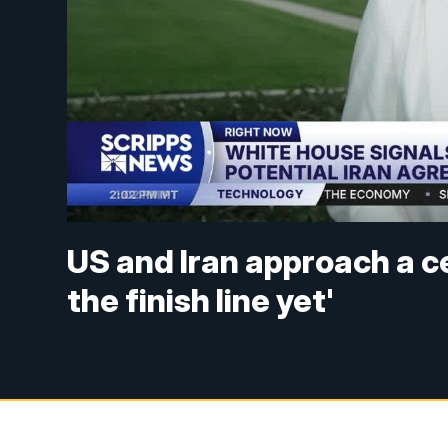
US and Iran approach a c
the finish line yet'