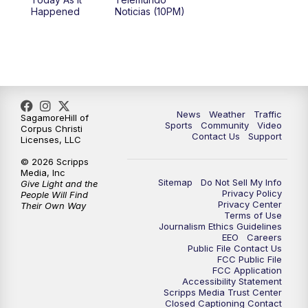
Happened
Noticias (10PM)
News
Weather
Traffic
SagamoreHill of
Sports
Community
Video
Corpus Christi
Contact Us
Support
Licenses, LLC
© 2026 Scripps
Media, Inc
Sitemap
Do Not Sell My Info
Give Light and the
Privacy Policy
People Will Find
Privacy Center
Their Own Way
Terms of Use
Journalism Ethics Guidelines
EEO
Careers
Public File Contact Us
FCC Public File
FCC Application
Accessibility Statement
Scripps Media Trust Center
Closed Captioning Contact