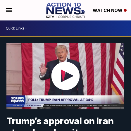
WATCH NOW
Trump’s approval on Iran