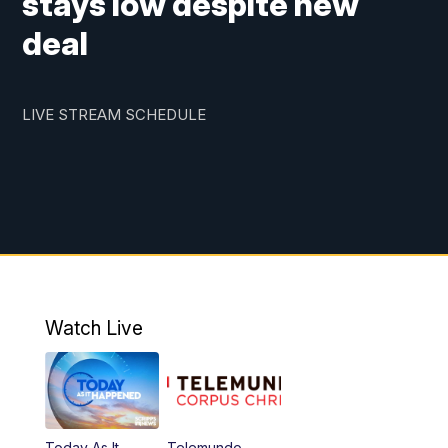
stays low despite new
deal
LIVE STREAM SCHEDULE
Watch Live
Today As It
Telemundo