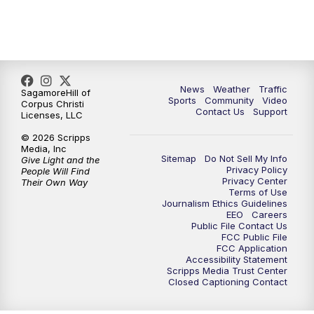
News
Weather
Traffic
SagamoreHill of
Sports
Community
Video
Corpus Christi
Contact Us
Support
Licenses, LLC
© 2026 Scripps
Media, Inc
Sitemap
Do Not Sell My Info
Give Light and the
Privacy Policy
People Will Find
Privacy Center
Their Own Way
Terms of Use
Journalism Ethics Guidelines
EEO
Careers
Public File Contact Us
FCC Public File
FCC Application
Accessibility Statement
Scripps Media Trust Center
Closed Captioning Contact