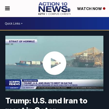
WATCH NOW
Trump: U.S. and Iran to