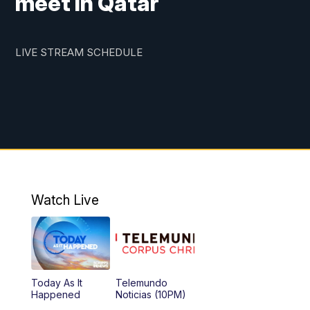
meet in Qatar
LIVE STREAM SCHEDULE
Watch Live
Today As It
Telemundo
Happened
Noticias (10PM)