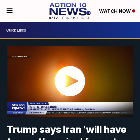
WATCH NOW
Trump says Iran 'will have