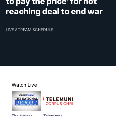
to pay the price' for not
reaching deal to end war
LIVE STREAM SCHEDULE
Watch Live
The National
Telemundo