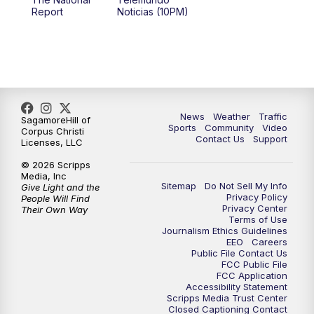
Report
Noticias (10PM)
News
Weather
Traffic
SagamoreHill of
Sports
Community
Video
Corpus Christi
Contact Us
Support
Licenses, LLC
© 2026 Scripps
Media, Inc
Sitemap
Do Not Sell My Info
Give Light and the
Privacy Policy
People Will Find
Privacy Center
Their Own Way
Terms of Use
Journalism Ethics Guidelines
EEO
Careers
Public File Contact Us
FCC Public File
FCC Application
Accessibility Statement
Scripps Media Trust Center
Closed Captioning Contact