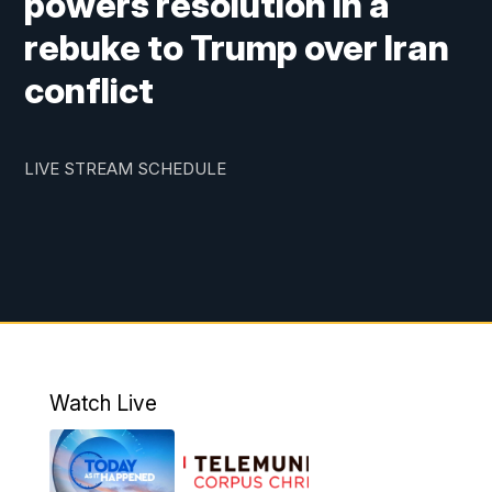
powers resolution in a
rebuke to Trump over Iran
conflict
LIVE STREAM SCHEDULE
Watch Live