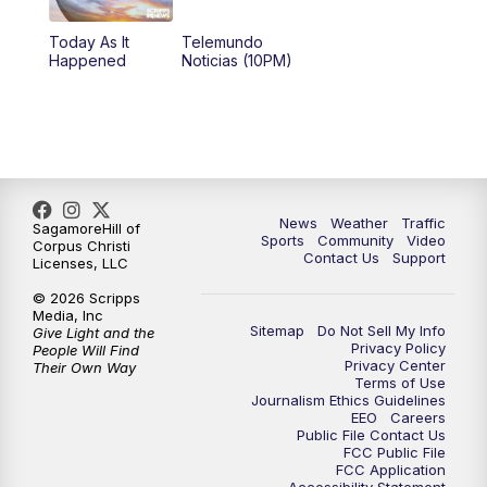
Today As It
Telemundo
Happened
Noticias (10PM)
News
Weather
Traffic
SagamoreHill of
Sports
Community
Video
Corpus Christi
Contact Us
Support
Licenses, LLC
© 2026 Scripps
Media, Inc
Sitemap
Do Not Sell My Info
Give Light and the
Privacy Policy
People Will Find
Privacy Center
Their Own Way
Terms of Use
Journalism Ethics Guidelines
EEO
Careers
Public File Contact Us
FCC Public File
FCC Application
Accessibility Statement