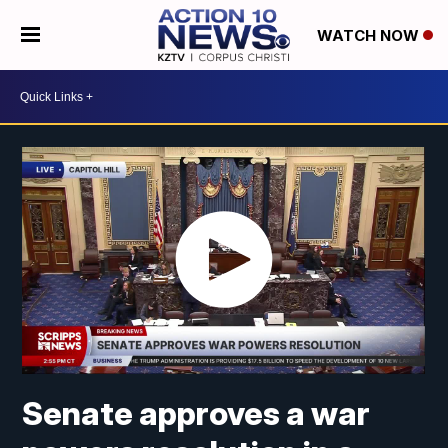
WATCH NOW
Senate approves a war