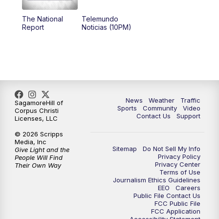
The National
Telemundo
Report
Noticias (10PM)
News
Weather
Traffic
SagamoreHill of
Sports
Community
Video
Corpus Christi
Contact Us
Support
Licenses, LLC
© 2026 Scripps
Media, Inc
Sitemap
Do Not Sell My Info
Give Light and the
Privacy Policy
People Will Find
Privacy Center
Their Own Way
Terms of Use
Journalism Ethics Guidelines
EEO
Careers
Public File Contact Us
FCC Public File
FCC Application
Accessibility Statement