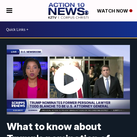
WATCH NOW
What to know about