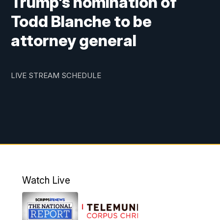
Trump's nomination of
Todd Blanche to be
attorney general
LIVE STREAM SCHEDULE
Watch Live