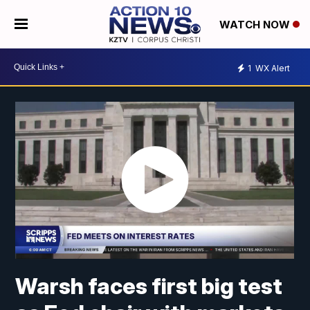
WATCH NOW
1
WX Alert
Warsh faces first big test