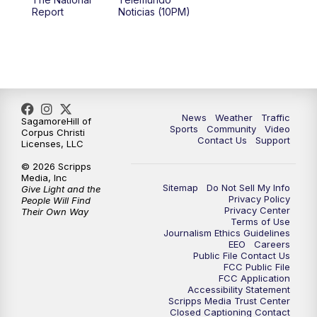
Report
Noticias (10PM)
News
Weather
Traffic
SagamoreHill of
Sports
Community
Video
Corpus Christi
Contact Us
Support
Licenses, LLC
© 2026 Scripps
Media, Inc
Sitemap
Do Not Sell My Info
Give Light and the
Privacy Policy
People Will Find
Privacy Center
Their Own Way
Terms of Use
Journalism Ethics Guidelines
EEO
Careers
Public File Contact Us
FCC Public File
FCC Application
Accessibility Statement
Scripps Media Trust Center
Closed Captioning Contact