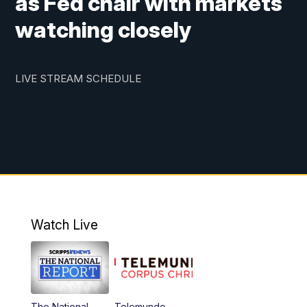
as Fed chair with markets
watching closely
LIVE STREAM SCHEDULE
Watch Live
The National
Telemundo