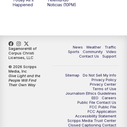
Happened
Noticias (10PM)
News
Weather
Traffic
SagamoreHill of
Sports
Community
Video
Corpus Christi
Contact Us
Support
Licenses, LLC
© 2026 Scripps
Media, Inc
Sitemap
Do Not Sell My Info
Give Light and the
Privacy Policy
People Will Find
Privacy Center
Their Own Way
Terms of Use
Journalism Ethics Guidelines
EEO
Careers
Public File Contact Us
FCC Public File
FCC Application
Accessibility Statement
Scripps Media Trust Center
Closed Captioning Contact