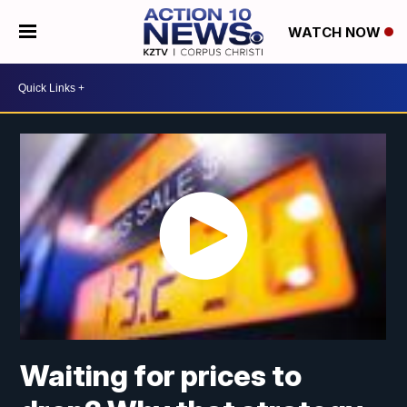
WATCH NOW
Waiting for prices to