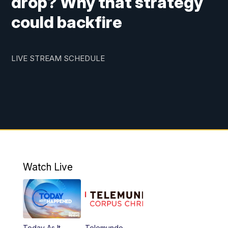
drop? Why that strategy
could backfire
LIVE STREAM SCHEDULE
Watch Live
Today As It
Telemundo