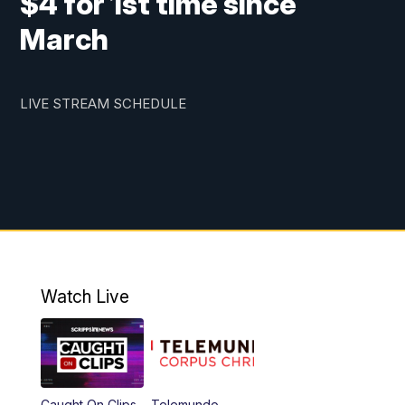
$4 for 1st time since
March
LIVE STREAM SCHEDULE
Watch Live
Caught On Clips
Telemundo