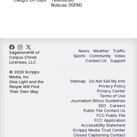
Noticias (10PM)
News
Weather
Traffic
SagamoreHill of
Sports
Community
Video
Corpus Christi
Contact Us
Support
Licenses, LLC
© 2026 Scripps
Media, Inc
Sitemap
Do Not Sell My Info
Give Light and the
Privacy Policy
People Will Find
Privacy Center
Their Own Way
Terms of Use
Journalism Ethics Guidelines
EEO
Careers
Public File Contact Us
FCC Public File
FCC Application
Accessibility Statement
Scripps Media Trust Center
Closed Captioning Contact