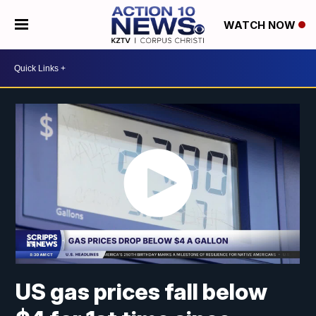
WATCH NOW
US gas prices fall below