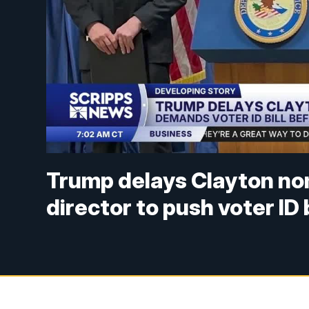
Trump delays Clayton nom
director to push voter ID b