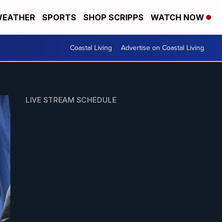
EATHER
SPORTS
SHOP SCRIPPS
WATCH NOW
Coastal Living
Advertise on Coastal Living
LIVE STREAM SCHEDULE