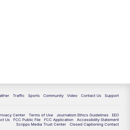
ather
Traffic
Sports
Community
Video
Contact Us
Support
Privacy Center
Terms of Use
Journalism Ethics Guidelines
EEO
act Us
FCC Public File
FCC Application
Accessibility Statement
Scripps Media Trust Center
Closed Captioning Contact