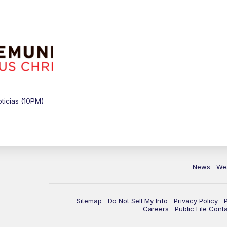
icias (10PM)
News
We
Sitemap
Do Not Sell My Info
Privacy Policy
Careers
Public File Cont