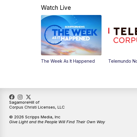
Watch Live
The Week As It Happened
Telemundo Not
SagamoreHill of
Corpus Christi Licenses, LLC
© 2026 Scripps Media, Inc
Give Light and the People Will Find Their Own Way