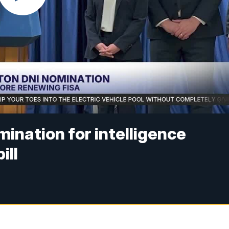
ination for intelligence
ill