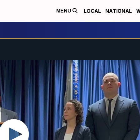
LOCAL
NATIONAL
W
MENU