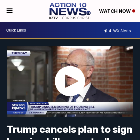
WATCH NOW
4
WX Alerts
Trump cancels plan to sign