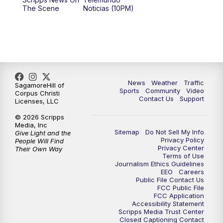
The Scene
Noticias (10PM)
News
Weather
Traffic
SagamoreHill of
Sports
Community
Video
Corpus Christi
Contact Us
Support
Licenses, LLC
© 2026 Scripps
Media, Inc
Sitemap
Do Not Sell My Info
Give Light and the
Privacy Policy
People Will Find
Privacy Center
Their Own Way
Terms of Use
Journalism Ethics Guidelines
EEO
Careers
Public File Contact Us
FCC Public File
FCC Application
Accessibility Statement
Scripps Media Trust Center
Closed Captioning Contact