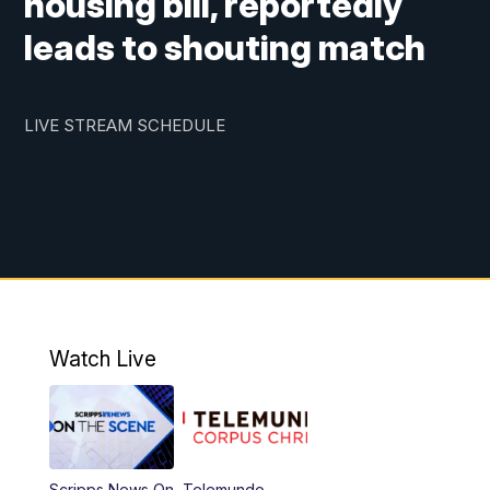
housing bill, reportedly
leads to shouting match
LIVE STREAM SCHEDULE
Watch Live
Scripps News On
Telemundo