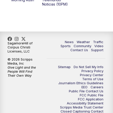
Noticias (10PM)
News
Weather
Traffic
SagamoreHill of
Sports
Community
Video
Corpus Christi
Contact Us
Support
Licenses, LLC
© 2026 Scripps
Media, Inc
Sitemap
Do Not Sell My Info
Give Light and the
Privacy Policy
People Will Find
Privacy Center
Their Own Way
Terms of Use
Journalism Ethics Guidelines
EEO
Careers
Public File Contact Us
FCC Public File
FCC Application
Accessibility Statement
Scripps Media Trust Center
Closed Captioning Contact