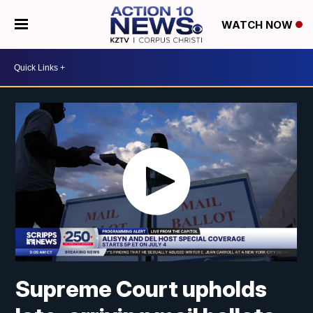
WATCH NOW
Supreme Court upholds