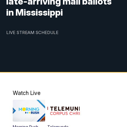
late-arriving mail ballots
in Mississippi
LIVE STREAM SCHEDULE
Watch Live
Morning Rush
Telemundo