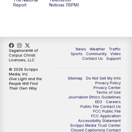
Report
Noticias (10PM)
News
Weather
Traffic
SagamoreHill of
Sports
Community
Video
Corpus Christi
Contact Us
Support
Licenses, LLC
© 2026 Scripps
Media, Inc
Sitemap
Do Not Sell My Info
Give Light and the
Privacy Policy
People Will Find
Privacy Center
Their Own Way
Terms of Use
Journalism Ethics Guidelines
EEO
Careers
Public File Contact Us
FCC Public File
FCC Application
Accessibility Statement
Scripps Media Trust Center
Closed Captioning Contact