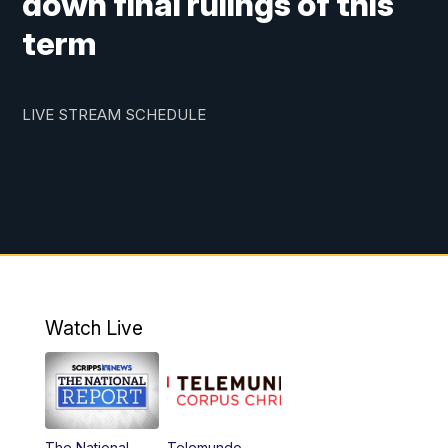
down final rulings of this
term
LIVE STREAM SCHEDULE
Watch Live
The National
Telemundo