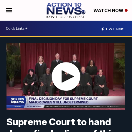
WATCH NOW
1
WX Alert
Supreme Court to hand