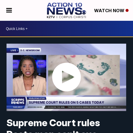
WATCH NOW
Supreme Court rules