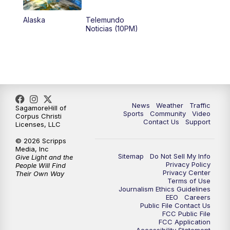
Alaska
Telemundo
Noticias (10PM)
News
Weather
Traffic
SagamoreHill of
Sports
Community
Video
Corpus Christi
Contact Us
Support
Licenses, LLC
© 2026 Scripps
Media, Inc
Sitemap
Do Not Sell My Info
Give Light and the
Privacy Policy
People Will Find
Privacy Center
Their Own Way
Terms of Use
Journalism Ethics Guidelines
EEO
Careers
Public File Contact Us
FCC Public File
FCC Application
Accessibility Statement