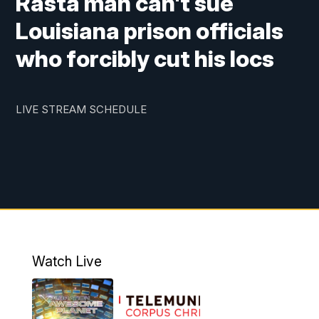
Rasta man can't sue
Louisiana prison officials
who forcibly cut his locs
LIVE STREAM SCHEDULE
Watch Live