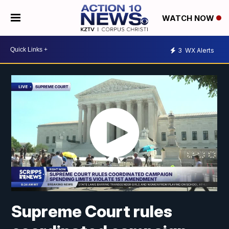
WATCH NOW
3
WX Alerts
Supreme Court rules