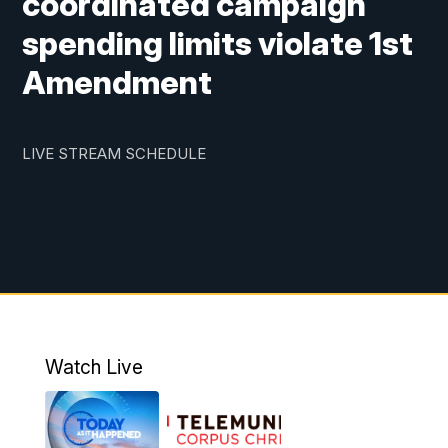
coordinated campaign
spending limits violate 1st
Amendment
LIVE STREAM SCHEDULE
Watch Live