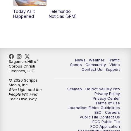
Today As It
Telemundo
Happened
Noticias (5PM)
News
Weather
Traffic
SagamoreHill of
Sports
Community
Video
Corpus Christi
Contact Us
Support
Licenses, LLC
© 2026 Scripps
Media, Inc
Sitemap
Do Not Sell My Info
Give Light and the
Privacy Policy
People Will Find
Privacy Center
Their Own Way
Terms of Use
Journalism Ethics Guidelines
EEO
Careers
Public File Contact Us
FCC Public File
FCC Application
Accessibility Statement