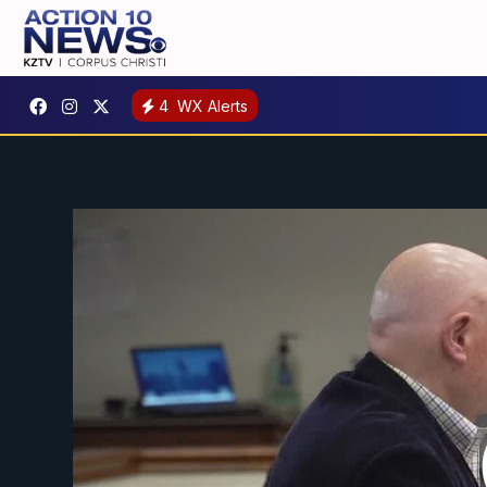
4
WX Alerts