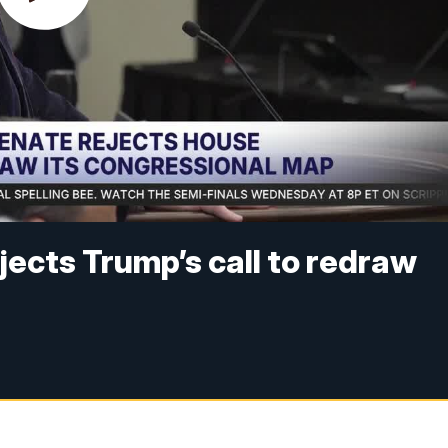
jects Trump’s call to redraw