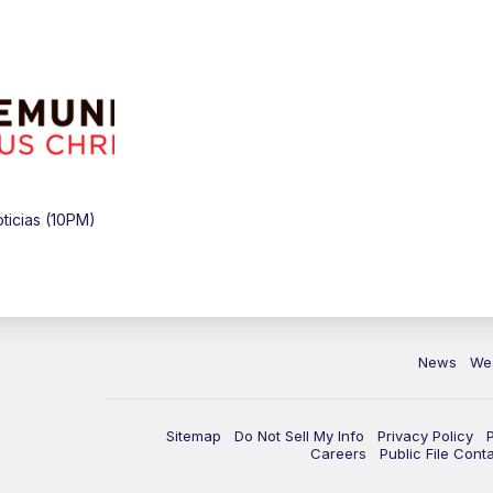
icias (10PM)
News
We
Sitemap
Do Not Sell My Info
Privacy Policy
Careers
Public File Cont