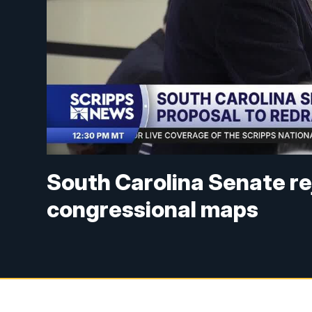
South Carolina Senate re
congressional maps