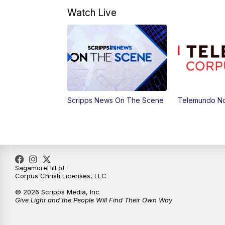
Watch Live
Scripps News On The Scene
Telemundo Not
SagamoreHill of
Corpus Christi Licenses, LLC
© 2026 Scripps Media, Inc
Give Light and the People Will Find Their Own Way