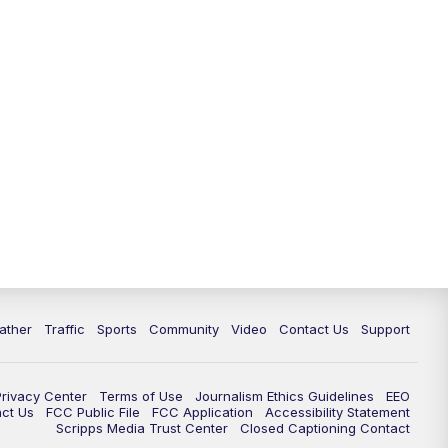
ather
Traffic
Sports
Community
Video
Contact Us
Support
Privacy Center
Terms of Use
Journalism Ethics Guidelines
EEO
act Us
FCC Public File
FCC Application
Accessibility Statement
Scripps Media Trust Center
Closed Captioning Contact