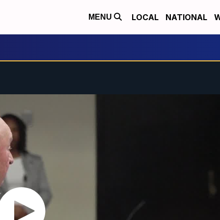
LOCAL
NATIONAL
W
MENU