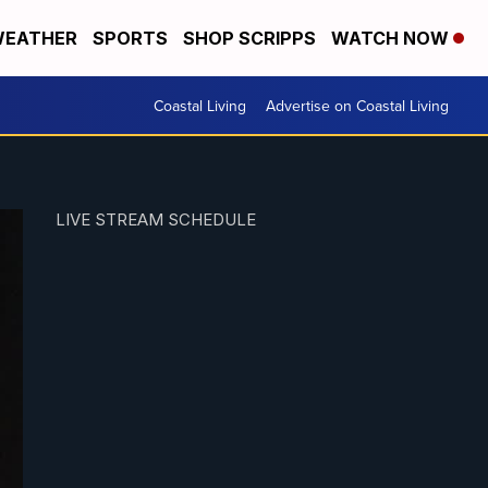
EATHER
SPORTS
SHOP SCRIPPS
WATCH NOW
Coastal Living
Advertise on Coastal Living
LIVE STREAM SCHEDULE