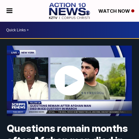
WATCH NOW
Questions remain months