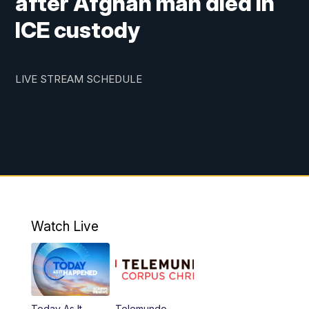
after Afghan man died in
ICE custody
LIVE STREAM SCHEDULE
Watch Live
Today As It
Telemundo