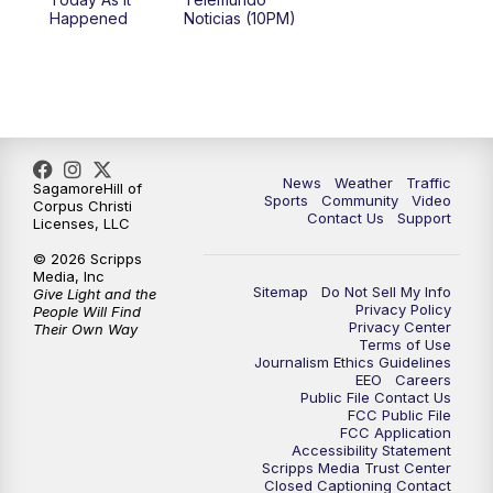
Happened
Noticias (10PM)
News
Weather
Traffic
SagamoreHill of
Sports
Community
Video
Corpus Christi
Contact Us
Support
Licenses, LLC
© 2026 Scripps
Media, Inc
Sitemap
Do Not Sell My Info
Give Light and the
Privacy Policy
People Will Find
Privacy Center
Their Own Way
Terms of Use
Journalism Ethics Guidelines
EEO
Careers
Public File Contact Us
FCC Public File
FCC Application
Accessibility Statement
Scripps Media Trust Center
Closed Captioning Contact