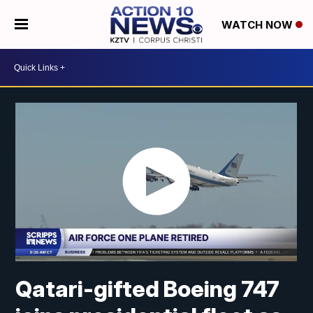
WATCH NOW
Qatari-gifted Boeing 747