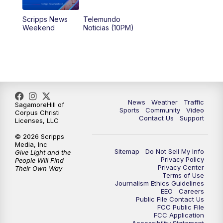
Scripps News
Telemundo
Weekend
Noticias (10PM)
News
Weather
Traffic
SagamoreHill of
Sports
Community
Video
Corpus Christi
Contact Us
Support
Licenses, LLC
© 2026 Scripps
Media, Inc
Sitemap
Do Not Sell My Info
Give Light and the
Privacy Policy
People Will Find
Privacy Center
Their Own Way
Terms of Use
Journalism Ethics Guidelines
EEO
Careers
Public File Contact Us
FCC Public File
FCC Application
Accessibility Statement