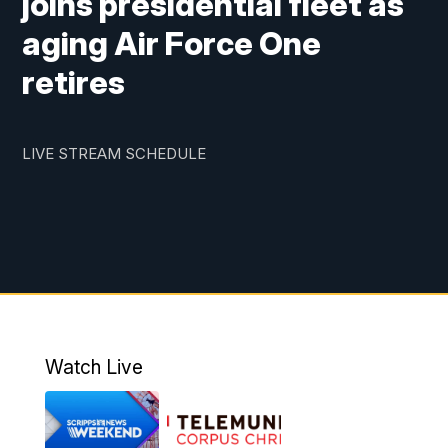
joins presidential fleet as
aging Air Force One
retires
LIVE STREAM SCHEDULE
Watch Live