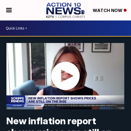
WATCH NOW
New inflation report