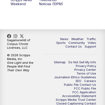
Weekend
Noticias (10PM)
News
Weather
Traffic
SagamoreHill of
Sports
Community
Video
Corpus Christi
Contact Us
Support
Licenses, LLC
© 2026 Scripps
Media, Inc
Sitemap
Do Not Sell My Info
Give Light and the
Privacy Policy
People Will Find
Privacy Center
Their Own Way
Terms of Use
Journalism Ethics Guidelines
EEO
Careers
Public File Contact Us
FCC Public File
FCC Application
Accessibility Statement
Scripps Media Trust Center
Closed Captioning Contact