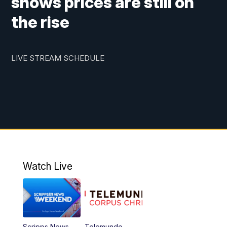
shows prices are still on
the rise
LIVE STREAM SCHEDULE
Watch Live
Scripps News
Telemundo