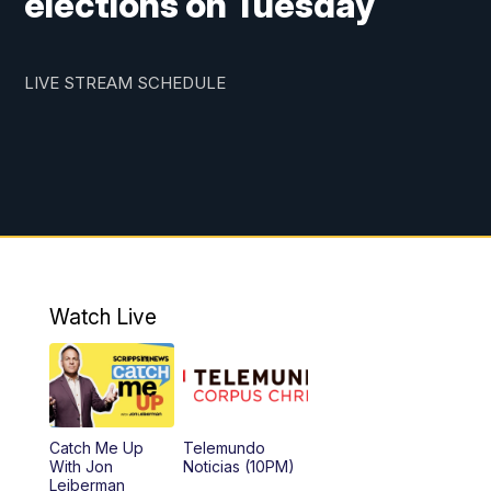
elections on Tuesday
LIVE STREAM SCHEDULE
Watch Live
Catch Me Up
Telemundo
With Jon
Noticias (10PM)
Leiberman