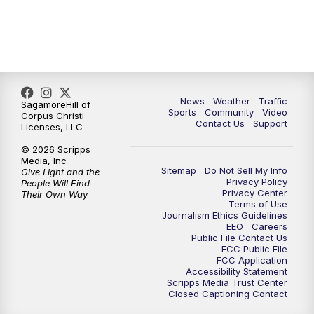
News
Weather
Traffic
SagamoreHill of
Sports
Community
Video
Corpus Christi
Contact Us
Support
Licenses, LLC
© 2026 Scripps
Media, Inc
Sitemap
Do Not Sell My Info
Give Light and the
Privacy Policy
People Will Find
Privacy Center
Their Own Way
Terms of Use
Journalism Ethics Guidelines
EEO
Careers
Public File Contact Us
FCC Public File
FCC Application
Accessibility Statement
Scripps Media Trust Center
Closed Captioning Contact