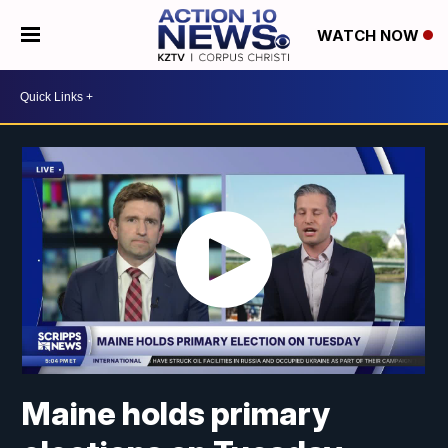
WATCH NOW
Maine holds primary