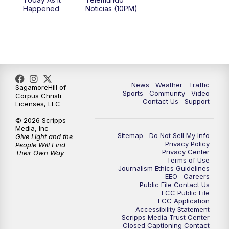
Happened
Noticias (10PM)
News
Weather
Traffic
SagamoreHill of
Sports
Community
Video
Corpus Christi
Contact Us
Support
Licenses, LLC
© 2026 Scripps
Media, Inc
Sitemap
Do Not Sell My Info
Give Light and the
Privacy Policy
People Will Find
Privacy Center
Their Own Way
Terms of Use
Journalism Ethics Guidelines
EEO
Careers
Public File Contact Us
FCC Public File
FCC Application
Accessibility Statement
Scripps Media Trust Center
Closed Captioning Contact