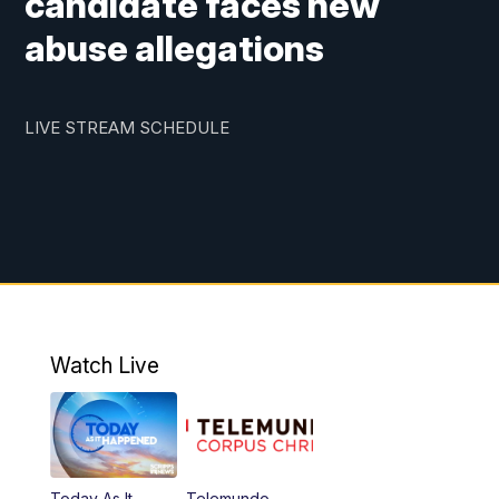
candidate faces new
abuse allegations
LIVE STREAM SCHEDULE
Watch Live
Today As It
Telemundo