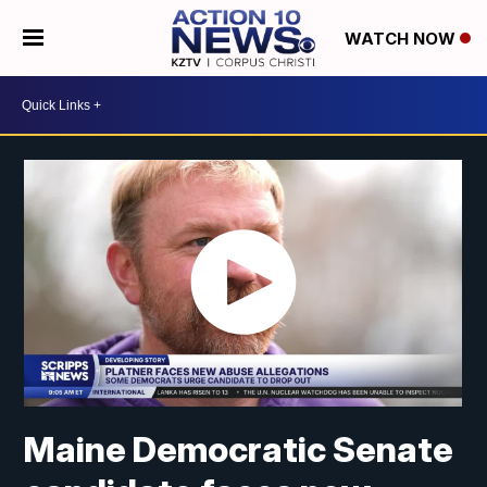
WATCH NOW
Maine Democratic Senate