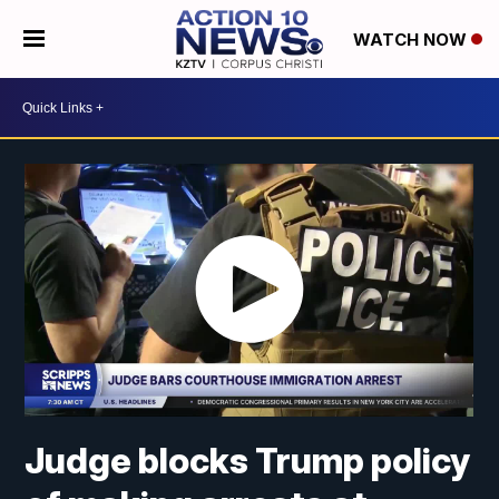
WATCH NOW
Judge blocks Trump policy