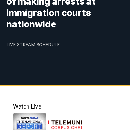
of making arrests at
immigration courts
nationwide
LIVE STREAM SCHEDULE
Watch Live