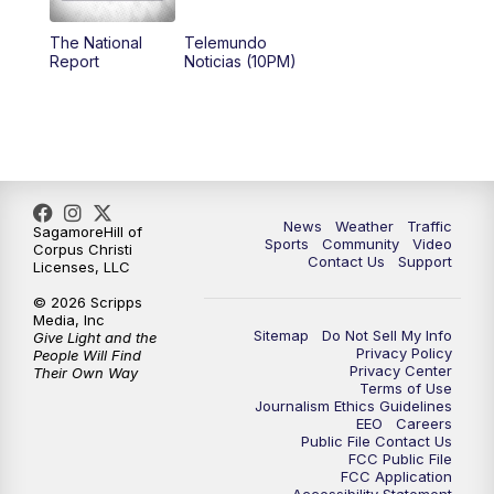
The National
Telemundo
Report
Noticias (10PM)
News
Weather
Traffic
SagamoreHill of
Sports
Community
Video
Corpus Christi
Contact Us
Support
Licenses, LLC
© 2026 Scripps
Media, Inc
Sitemap
Do Not Sell My Info
Give Light and the
Privacy Policy
People Will Find
Privacy Center
Their Own Way
Terms of Use
Journalism Ethics Guidelines
EEO
Careers
Public File Contact Us
FCC Public File
FCC Application
Accessibility Statement