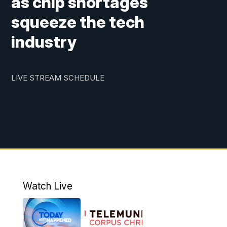
as chip shortages
squeeze the tech
industry
LIVE STREAM SCHEDULE
Watch Live