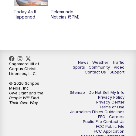
Today As It
Telemundo
Happened
Noticias (5PM)
News
Weather
Traffic
SagamoreHill of
Sports
Community
Video
Corpus Christi
Contact Us
Support
Licenses, LLC
© 2026 Scripps
Media, Inc
Sitemap
Do Not Sell My Info
Give Light and the
Privacy Policy
People Will Find
Privacy Center
Their Own Way
Terms of Use
Journalism Ethics Guidelines
EEO
Careers
Public File Contact Us
FCC Public File
FCC Application
Accessibility Statement