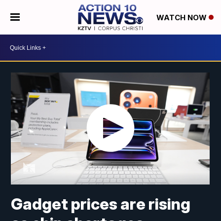
WATCH NOW
Gadget prices are rising