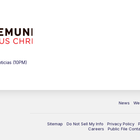
icias (10PM)
News
We
Sitemap
Do Not Sell My Info
Privacy Policy
Careers
Public File Cont