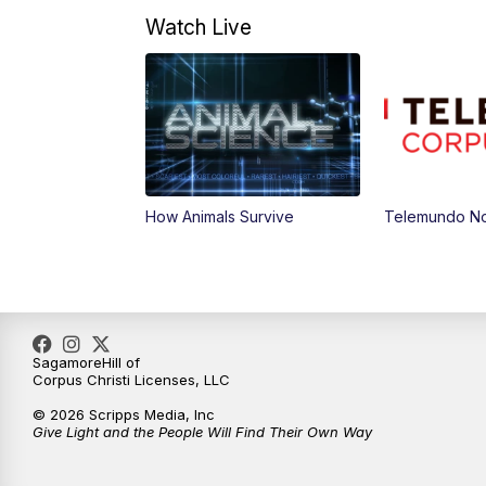
Watch Live
How Animals Survive
Telemundo Not
SagamoreHill of
Corpus Christi Licenses, LLC
© 2026 Scripps Media, Inc
Give Light and the People Will Find Their Own Way