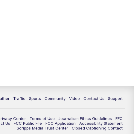
ather
Traffic
Sports
Community
Video
Contact Us
Support
Privacy Center
Terms of Use
Journalism Ethics Guidelines
EEO
act Us
FCC Public File
FCC Application
Accessibility Statement
Scripps Media Trust Center
Closed Captioning Contact