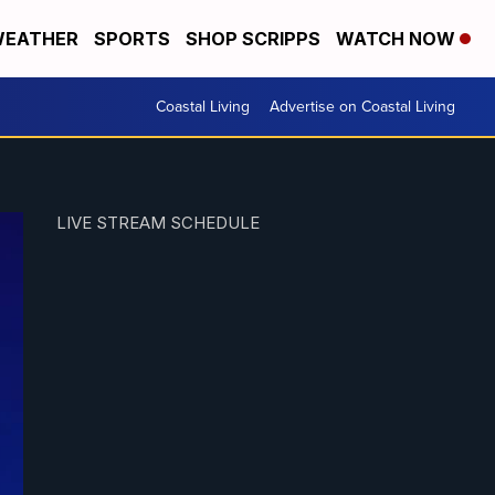
EATHER
SPORTS
SHOP SCRIPPS
WATCH NOW
Coastal Living
Advertise on Coastal Living
LIVE STREAM SCHEDULE