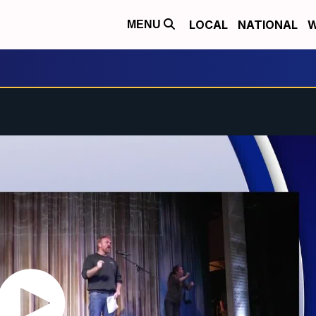
LOCAL
NATIONAL
W
MENU