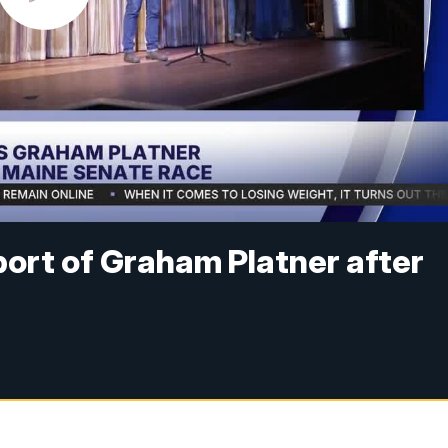
port of Graham Platner after