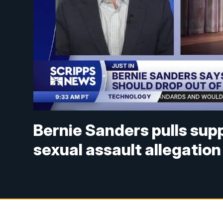
Bernie Sanders pulls sup
sexual assault allegation