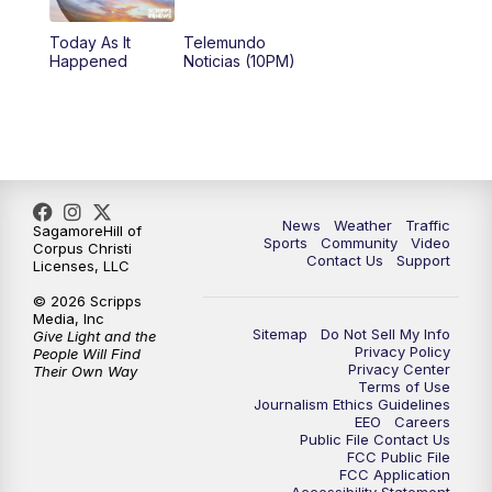
Today As It
Telemundo
Happened
Noticias (10PM)
News
Weather
Traffic
SagamoreHill of
Sports
Community
Video
Corpus Christi
Contact Us
Support
Licenses, LLC
© 2026 Scripps
Media, Inc
Sitemap
Do Not Sell My Info
Give Light and the
Privacy Policy
People Will Find
Privacy Center
Their Own Way
Terms of Use
Journalism Ethics Guidelines
EEO
Careers
Public File Contact Us
FCC Public File
FCC Application
Accessibility Statement