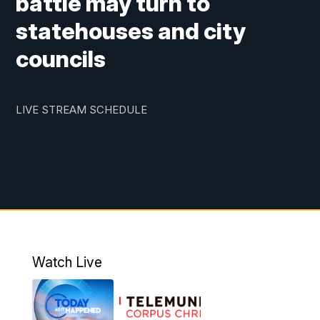
battle may turn to
statehouses and city
councils
LIVE STREAM SCHEDULE
Watch Live