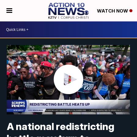
WATCH NOW
A national redistricting