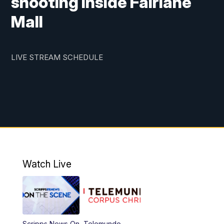
shooting inside Fairlane
Mall
LIVE STREAM SCHEDULE
Watch Live
Scripps News On
Telemundo