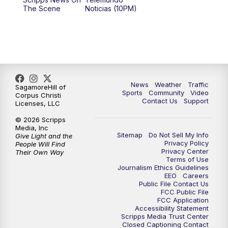
The Scene
Noticias (10PM)
News
Weather
Traffic
SagamoreHill of
Sports
Community
Video
Corpus Christi
Contact Us
Support
Licenses, LLC
© 2026 Scripps
Media, Inc
Sitemap
Do Not Sell My Info
Give Light and the
Privacy Policy
People Will Find
Privacy Center
Their Own Way
Terms of Use
Journalism Ethics Guidelines
EEO
Careers
Public File Contact Us
FCC Public File
FCC Application
Accessibility Statement
Scripps Media Trust Center
Closed Captioning Contact