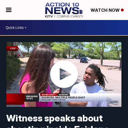
WATCH NOW
Witness speaks about