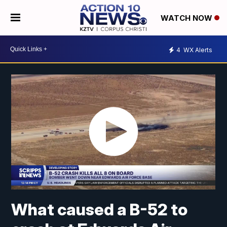
WATCH NOW
4
WX Alerts
What caused a B-52 to