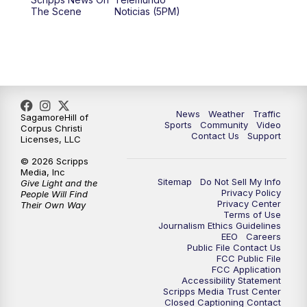
The Scene
Noticias (5PM)
News
Weather
Traffic
SagamoreHill of
Sports
Community
Video
Corpus Christi
Contact Us
Support
Licenses, LLC
© 2026 Scripps
Media, Inc
Sitemap
Do Not Sell My Info
Give Light and the
Privacy Policy
People Will Find
Privacy Center
Their Own Way
Terms of Use
Journalism Ethics Guidelines
EEO
Careers
Public File Contact Us
FCC Public File
FCC Application
Accessibility Statement
Scripps Media Trust Center
Closed Captioning Contact