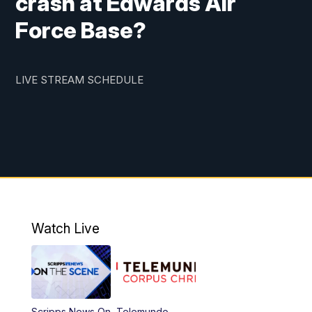
crash at Edwards Air
Force Base?
LIVE STREAM SCHEDULE
Watch Live
Scripps News On
Telemundo