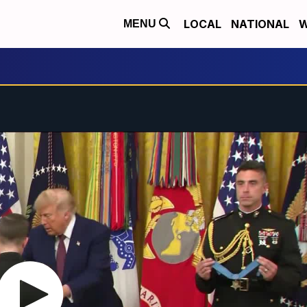
LOCAL
NATIONAL
W
MENU