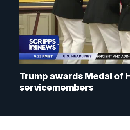
Trump awards Medal of H
servicemembers