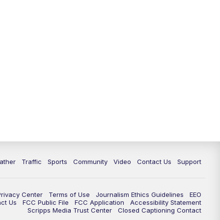
ather
Traffic
Sports
Community
Video
Contact Us
Support
Privacy Center
Terms of Use
Journalism Ethics Guidelines
EEO
act Us
FCC Public File
FCC Application
Accessibility Statement
Scripps Media Trust Center
Closed Captioning Contact