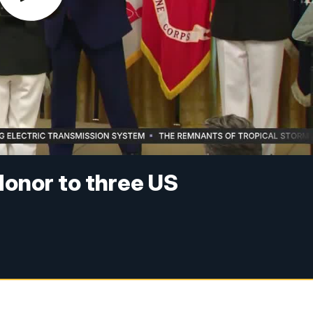
onor to three US