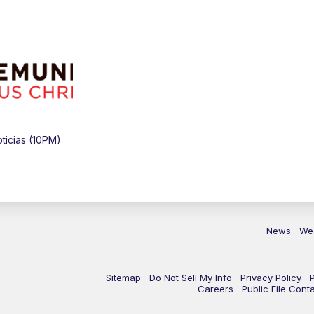
icias (10PM)
News
We
Sitemap
Do Not Sell My Info
Privacy Policy
Careers
Public File Cont