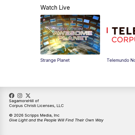
Watch Live
Strange Planet
Telemundo Not
SagamoreHill of
Corpus Christi Licenses, LLC
© 2026 Scripps Media, Inc
Give Light and the People Will Find Their Own Way