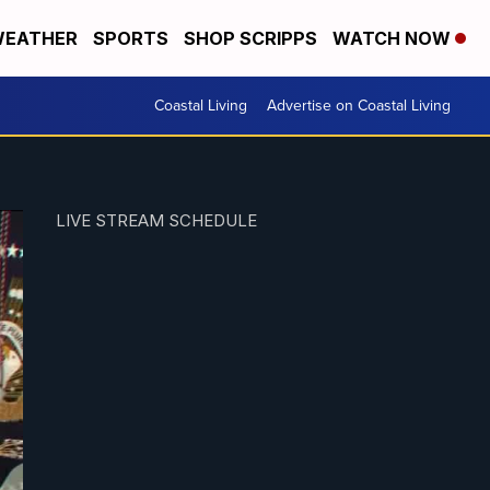
EATHER
SPORTS
SHOP SCRIPPS
WATCH NOW
Coastal Living
Advertise on Coastal Living
LIVE STREAM SCHEDULE