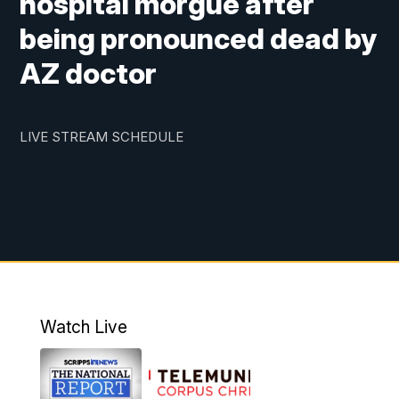
hospital morgue after
being pronounced dead by
AZ doctor
LIVE STREAM SCHEDULE
Watch Live