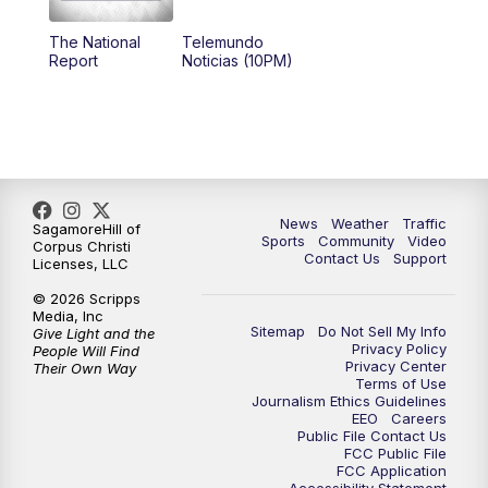
The National
Telemundo
Report
Noticias (10PM)
News
Weather
Traffic
SagamoreHill of
Sports
Community
Video
Corpus Christi
Contact Us
Support
Licenses, LLC
© 2026 Scripps
Media, Inc
Sitemap
Do Not Sell My Info
Give Light and the
Privacy Policy
People Will Find
Privacy Center
Their Own Way
Terms of Use
Journalism Ethics Guidelines
EEO
Careers
Public File Contact Us
FCC Public File
FCC Application
Accessibility Statement