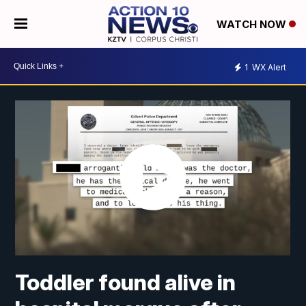
WATCH NOW
1
WX Alert
Toddler found alive in