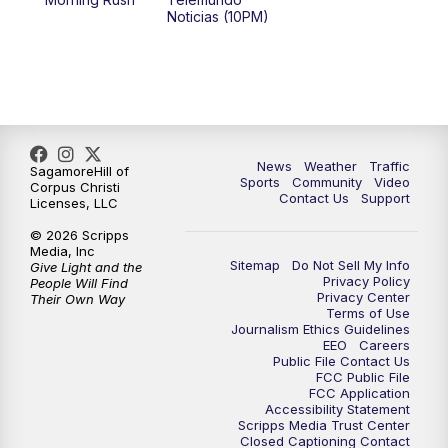
Noticias (10PM)
News
Weather
Traffic
SagamoreHill of
Sports
Community
Video
Corpus Christi
Contact Us
Support
Licenses, LLC
© 2026 Scripps
Media, Inc
Sitemap
Do Not Sell My Info
Give Light and the
Privacy Policy
People Will Find
Privacy Center
Their Own Way
Terms of Use
Journalism Ethics Guidelines
EEO
Careers
Public File Contact Us
FCC Public File
FCC Application
Accessibility Statement
Scripps Media Trust Center
Closed Captioning Contact