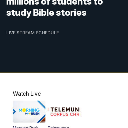
millions of students to
study Bible stories
LIVE STREAM SCHEDULE
Watch Live
Morning Rush
Telemundo