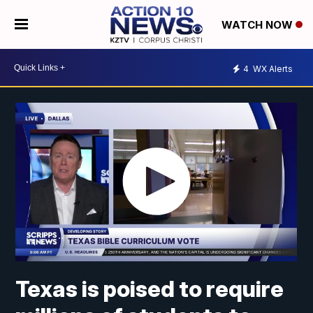
WATCH NOW
4
WX Alerts
Texas is poised to require