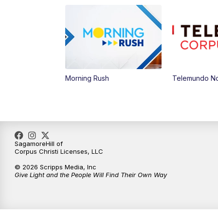
Morning Rush
Telemundo Not
SagamoreHill of
Corpus Christi Licenses, LLC
© 2026 Scripps Media, Inc
Give Light and the People Will Find Their Own Way