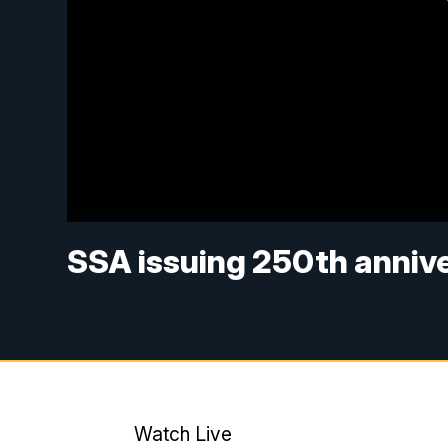
SSA issuing 250th annive
Watch Live