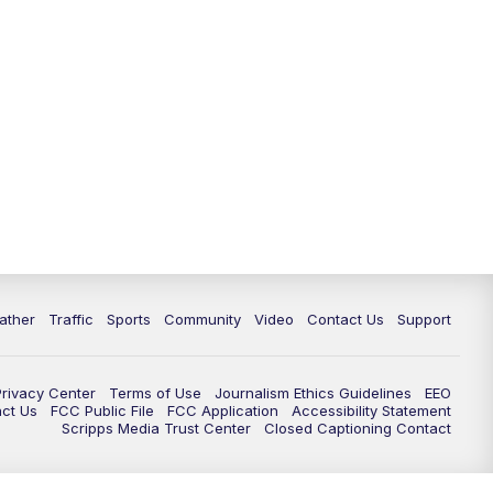
ather
Traffic
Sports
Community
Video
Contact Us
Support
Privacy Center
Terms of Use
Journalism Ethics Guidelines
EEO
act Us
FCC Public File
FCC Application
Accessibility Statement
Scripps Media Trust Center
Closed Captioning Contact