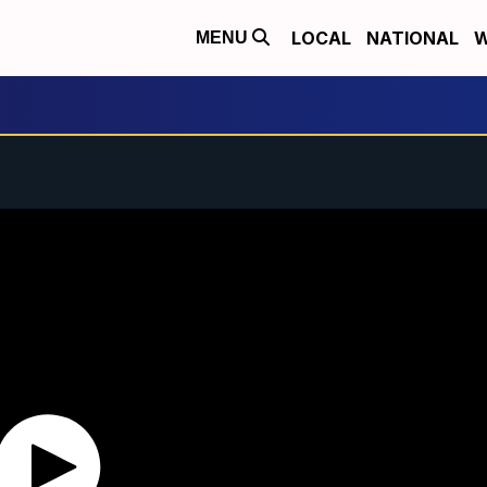
LOCAL
NATIONAL
W
MENU