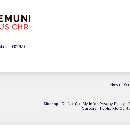
icias (10PM)
News
We
Sitemap
Do Not Sell My Info
Privacy Policy
Careers
Public File Cont