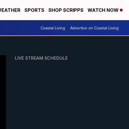
EATHER
SPORTS
SHOP SCRIPPS
WATCH NOW
Coastal Living
Advertise on Coastal Living
LIVE STREAM SCHEDULE