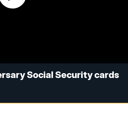
rsary Social Security cards