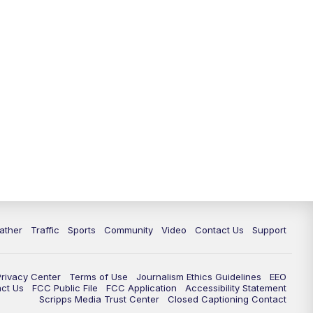
ather
Traffic
Sports
Community
Video
Contact Us
Support
Privacy Center
Terms of Use
Journalism Ethics Guidelines
EEO
act Us
FCC Public File
FCC Application
Accessibility Statement
Scripps Media Trust Center
Closed Captioning Contact