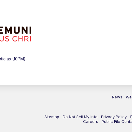
icias (10PM)
News
We
Sitemap
Do Not Sell My Info
Privacy Policy
Careers
Public File Cont