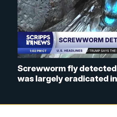
Screwworm fly detected i
was largely eradicated i