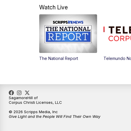
Watch Live
The National Report
Telemundo Not
SagamoreHill of
Corpus Christi Licenses, LLC
© 2026 Scripps Media, Inc
Give Light and the People Will Find Their Own Way