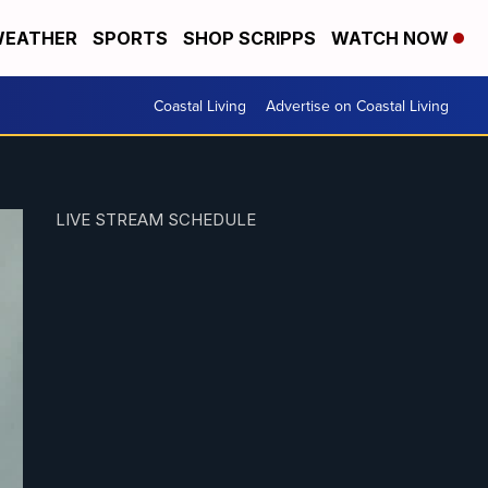
EATHER
SPORTS
SHOP SCRIPPS
WATCH NOW
Coastal Living
Advertise on Coastal Living
LIVE STREAM SCHEDULE