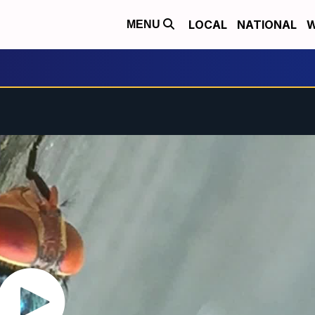
LOCAL
NATIONAL
W
MENU