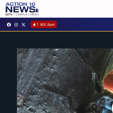
1
WX Alert