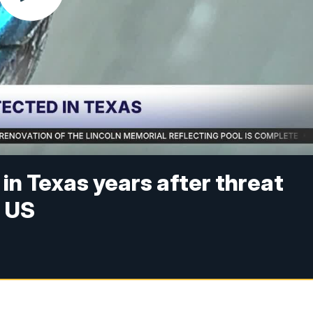
n Texas years after threat
n US