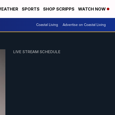
EATHER
SPORTS
SHOP SCRIPPS
WATCH NOW
Coastal Living
Advertise on Coastal Living
LIVE STREAM SCHEDULE