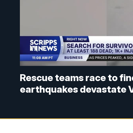
Rescue teams race to fin
earthquakes devastate 