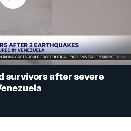
d survivors after severe
Venezuela