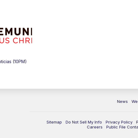
icias (10PM)
News
We
Sitemap
Do Not Sell My Info
Privacy Policy
Careers
Public File Cont