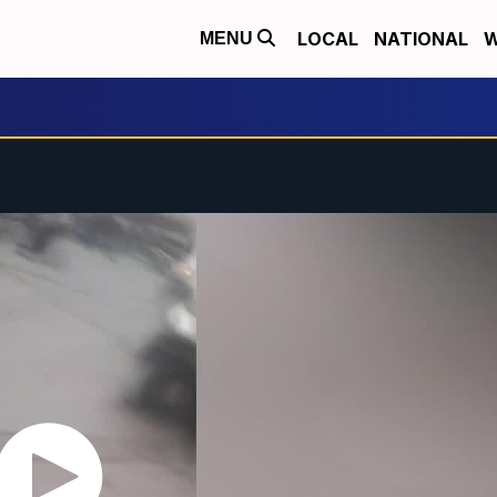
LOCAL
NATIONAL
W
MENU