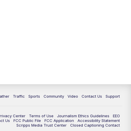
ather
Traffic
Sports
Community
Video
Contact Us
Support
Privacy Center
Terms of Use
Journalism Ethics Guidelines
EEO
act Us
FCC Public File
FCC Application
Accessibility Statement
Scripps Media Trust Center
Closed Captioning Contact