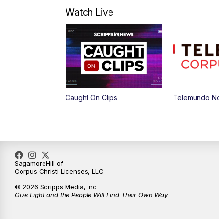
Watch Live
Caught On Clips
Telemundo Not
SagamoreHill of
Corpus Christi Licenses, LLC
© 2026 Scripps Media, Inc
Give Light and the People Will Find Their Own Way