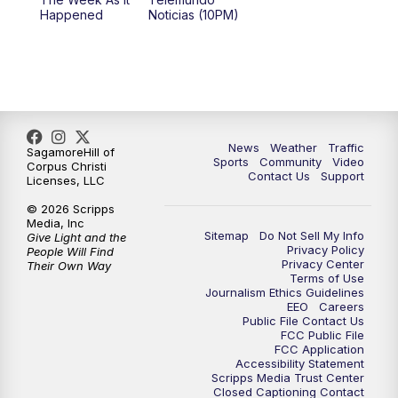
Happened
Noticias (10PM)
News
Weather
Traffic
SagamoreHill of
Sports
Community
Video
Corpus Christi
Contact Us
Support
Licenses, LLC
© 2026 Scripps
Media, Inc
Sitemap
Do Not Sell My Info
Give Light and the
Privacy Policy
People Will Find
Privacy Center
Their Own Way
Terms of Use
Journalism Ethics Guidelines
EEO
Careers
Public File Contact Us
FCC Public File
FCC Application
Accessibility Statement
Scripps Media Trust Center
Closed Captioning Contact