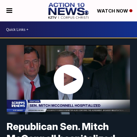
WATCH NOW
Republican Sen. Mitch