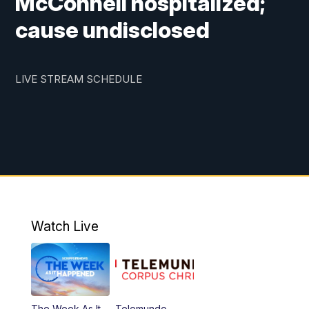
McConnell hospitalized;
cause undisclosed
LIVE STREAM SCHEDULE
Watch Live
The Week As It
Telemundo